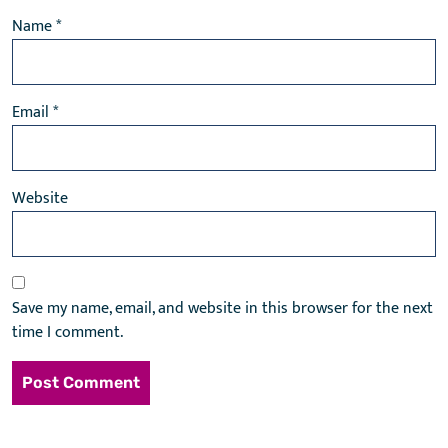
Name
*
Email
*
Website
Save my name, email, and website in this browser for the next
time I comment.