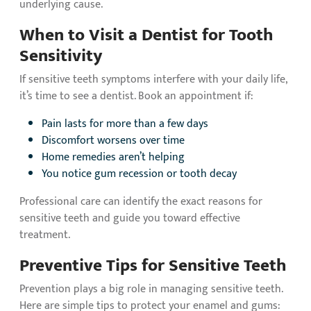
underlying cause.
When to Visit a Dentist for Tooth
Sensitivity
If sensitive teeth symptoms interfere with your daily life,
it’s time to see a dentist. Book an appointment if:
Pain lasts for more than a few days
Discomfort worsens over time
Home remedies aren’t helping
You notice gum recession or tooth decay
Professional care can identify the exact reasons for
sensitive teeth and guide you toward effective
treatment.
Preventive Tips for Sensitive Teeth
Prevention plays a big role in managing sensitive teeth.
Here are simple tips to protect your enamel and gums: