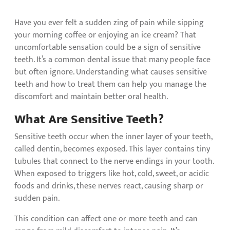
Have you ever felt a sudden zing of pain while sipping
your morning coffee or enjoying an ice cream? That
uncomfortable sensation could be a sign of sensitive
teeth. It’s a common dental issue that many people face
but often ignore. Understanding what causes sensitive
teeth and how to treat them can help you manage the
discomfort and maintain better oral health.
What Are Sensitive Teeth?
Sensitive teeth occur when the inner layer of your teeth,
called dentin, becomes exposed. This layer contains tiny
tubules that connect to the nerve endings in your tooth.
When exposed to triggers like hot, cold, sweet, or acidic
foods and drinks, these nerves react, causing sharp or
sudden pain.
This condition can affect one or more teeth and can