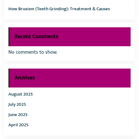
How Bruxism (Teeth Grinding): Treatment & Causes
Recent Comments
No comments to show.
Archives
August 2025
July 2025
June 2025
April 2025