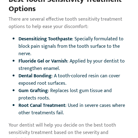
Options
There are several effective tooth sensitivity treatment
options to help ease your discomfort:
Desensitizing Toothpaste
: Specially formulated to
block pain signals from the tooth surface to the
nerve.
Fluoride Gel or Varnish
: Applied by your dentist to
strengthen enamel.
Dental Bonding
: A tooth-colored resin can cover
exposed root surfaces.
Gum Grafting
: Replaces lost gum tissue and
protects roots.
Root Canal Treatment
: Used in severe cases where
other treatments fail.
Your dentist will help you decide on the best tooth
sensitivity treatment based on the severity and