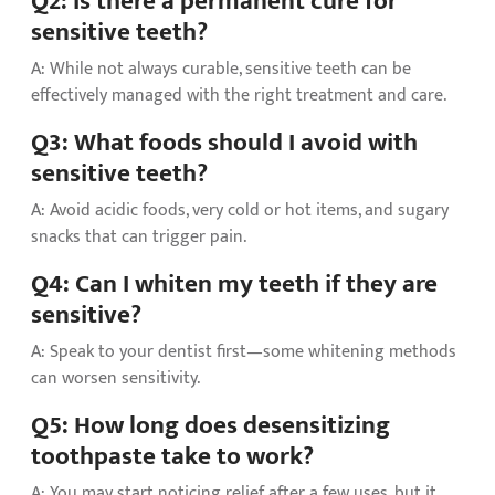
Q2: Is there a permanent cure for
sensitive teeth?
A: While not always curable, sensitive teeth can be
effectively managed with the right treatment and care.
Q3: What foods should I avoid with
sensitive teeth?
A: Avoid acidic foods, very cold or hot items, and sugary
snacks that can trigger pain.
Q4: Can I whiten my teeth if they are
sensitive?
A: Speak to your dentist first—some whitening methods
can worsen sensitivity.
Q5: How long does desensitizing
toothpaste take to work?
A: You may start noticing relief after a few uses, but it