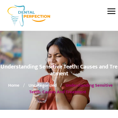
Understanding Sensitive Teeth: Causes and Tre
atment
Home
Uncategorized
Understanding Sensitive
/
/
Teeth: Causes And Treatment