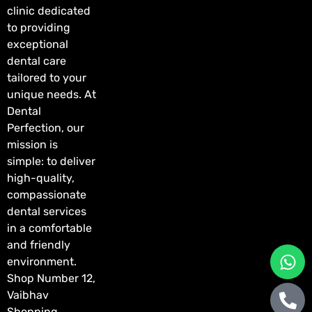
clinic dedicated
to providing
exceptional
dental care
tailored to your
unique needs. At
Dental
Perfection, our
mission is
simple: to deliver
high-quality,
compassionate
dental services
in a comfortable
and friendly
environment.
Shop Number 12,
Vaibhav
Shopping