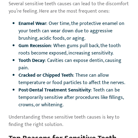
Several sensitive teeth causes can lead to the discomfort
you’re feeling. Here are the most frequent ones:
Enamel Wear
: Over time, the protective enamel on
your teeth can wear down due to aggressive
brushing, acidic foods, or aging.
Gum Recession
: When gums pull back, the tooth
roots become exposed, increasing sensitivity.
Tooth Decay
: Cavities can expose dentin, causing
pain.
Cracked or Chipped Teeth
: These can allow
temperature or food particles to affect the nerves.
Post-Dental Treatment Sensitivity
: Teeth can be
temporarily sensitive after procedures like fillings,
crowns, or whitening.
Understanding these sensitive teeth causes is key to
finding the right solution.
Top Reasons for Sensitive Teeth