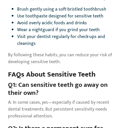
Brush gently using a soft-bristled toothbrush
Use toothpaste designed for sensitive teeth
Avoid overly acidic foods and drinks
Wear a nightguard if you grind your teeth
Visit your dentist regularly for check-ups and
cleanings
By following these habits, you can reduce your risk of
developing sensitive teeth.
FAQs About Sensitive Teeth
Q1: Can sensitive teeth go away on
their own?
A: In some cases, yes—especially if caused by recent
dental treatments. But persistent sensitivity needs
professional attention.