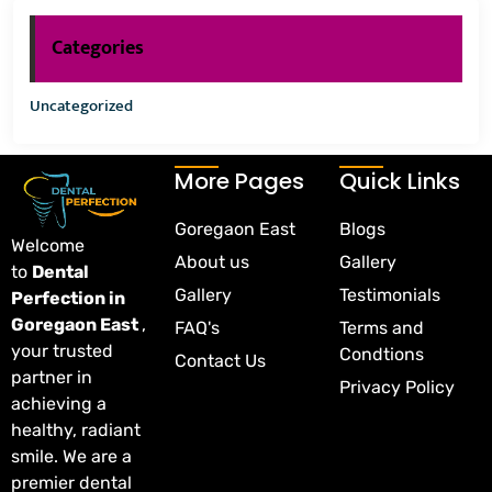
Categories
Uncategorized
More Pages
Quick Links
Goregaon East
Blogs
Welcome
About us
Gallery
to
Dental
Gallery
Testimonials
Perfection in
Goregaon East
,
FAQ's
Terms and
your trusted
Condtions
Contact Us
partner in
Privacy Policy
achieving a
healthy, radiant
smile. We are a
premier dental