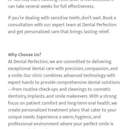
can take several weeks for full effectiveness.
If you’re dealing with sensitive teeth, don’t wait. Book a
consultation with our expert team at Dental Perfection
and get personalized care that brings lasting relief.
Why Choose Us?
At Dental Perfection, we are committed to delivering
exceptional dental care with precision, compassion, and
a smile. Our clinic combines advanced technology with
expert hands to provide comprehensive dental solutions
—from routine check-ups and cleanings to cosmetic
dentistry, implants, and smile makeovers. With a strong
focus on patient comfort and long-term oral health, we
create personalized treatment plans that cater to your
unique needs. Experience a warm, hygienic, and
professional environment where your perfect smile is