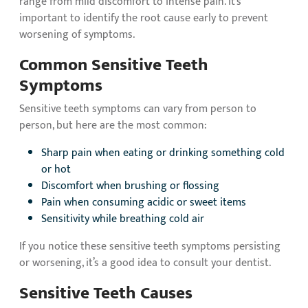
range from mild discomfort to intense pain. It’s
important to identify the root cause early to prevent
worsening of symptoms.
Common Sensitive Teeth
Symptoms
Sensitive teeth symptoms can vary from person to
person, but here are the most common:
Sharp pain when eating or drinking something cold
or hot
Discomfort when brushing or flossing
Pain when consuming acidic or sweet items
Sensitivity while breathing cold air
If you notice these sensitive teeth symptoms persisting
or worsening, it’s a good idea to consult your dentist.
Sensitive Teeth Causes