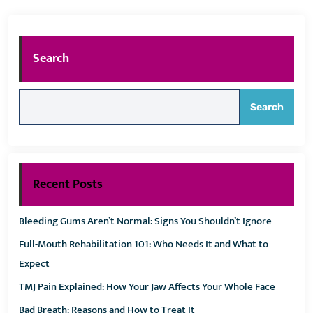
Search
Search
Recent Posts
Bleeding Gums Aren’t Normal: Signs You Shouldn’t Ignore
Full-Mouth Rehabilitation 101: Who Needs It and What to
Expect
TMJ Pain Explained: How Your Jaw Affects Your Whole Face
Bad Breath: Reasons and How to Treat It