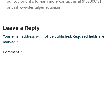
our top priority. To learn more, contact us at 9152000131
or visit www.dentalperfection.in
Leave a Reply
Your email address will not be published.
Required fields are
marked
*
Comment
*