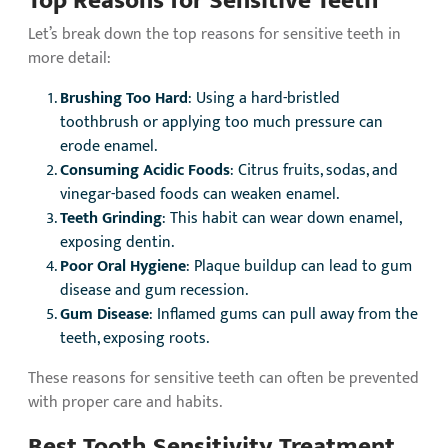
Let’s break down the top reasons for sensitive teeth in
more detail:
Brushing Too Hard
: Using a hard-bristled
toothbrush or applying too much pressure can
erode enamel.
Consuming Acidic Foods
: Citrus fruits, sodas, and
vinegar-based foods can weaken enamel.
Teeth Grinding
: This habit can wear down enamel,
exposing dentin.
Poor Oral Hygiene
: Plaque buildup can lead to gum
disease and gum recession.
Gum Disease
: Inflamed gums can pull away from the
teeth, exposing roots.
These reasons for sensitive teeth can often be prevented
with proper care and habits.
Best Tooth Sensitivity Treatment