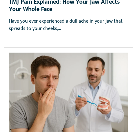
TMJ Pain Explained: How Your Jaw Affects
Your Whole Face
Have you ever experienced a dull ache in your jaw that
spreads to your cheeks,…