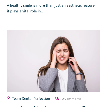
A healthy smile is more than just an aesthetic feature—
it plays a vital role in…
Team Dental Perfection
0 Comments