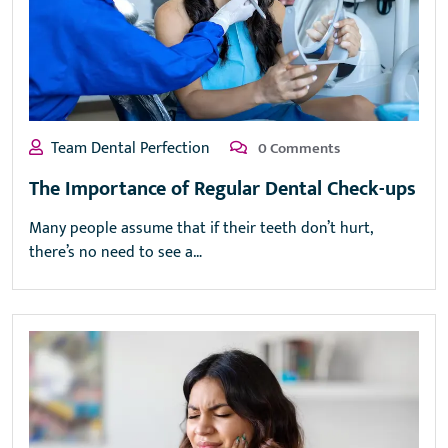
Team Dental Perfection
0 Comments
The Importance of Regular Dental Check-ups
Many people assume that if their teeth don’t hurt,
there’s no need to see a…