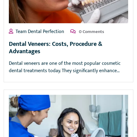
Team Dental Perfection
0 Comments
Dental Veneers: Costs, Procedure &
Advantages
Dental veneers are one of the most popular cosmetic
dental treatments today. They significantly enhance…