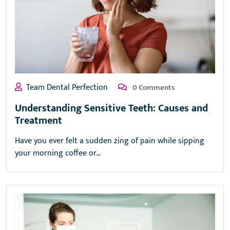
Team Dental Perfection
0 Comments
Understanding Sensitive Teeth: Causes and
Treatment
Have you ever felt a sudden zing of pain while sipping
your morning coffee or…