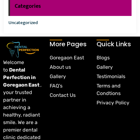
Categories
Uncategorized
More Pages
Quick Links
Goregaon East
Blogs
Welcome
About us
Gallery
to
Dental
Gallery
Testimonials
Perfection in
Goregaon East
,
FAQ's
Terms and
your trusted
Condtions
Contact Us
partner in
Privacy Policy
achieving a
healthy, radiant
smile. We are a
premier dental
clinic dedicated