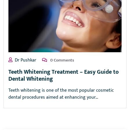
Dr Pushkar
0 Comments
Teeth Whitening Treatment – Easy Guide to
Dental Whitening
Teeth whitening is one of the most popular cosmetic
dental procedures aimed at enhancing your…