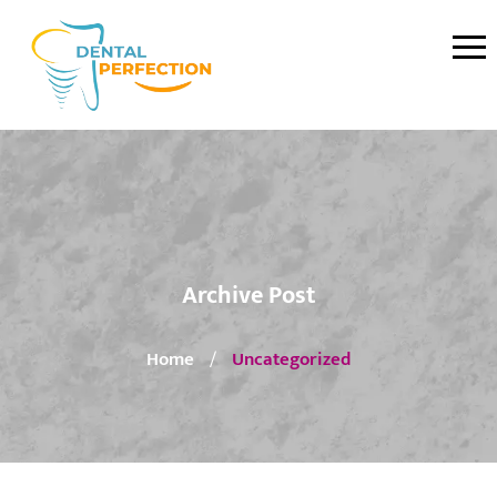
Archive Post
Home
Uncategorized
/