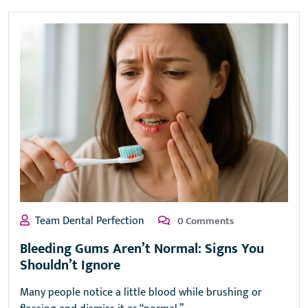
Team Dental Perfection
0 Comments
Bleeding Gums Aren’t Normal: Signs You
Shouldn’t Ignore
Many people notice a little blood while brushing or