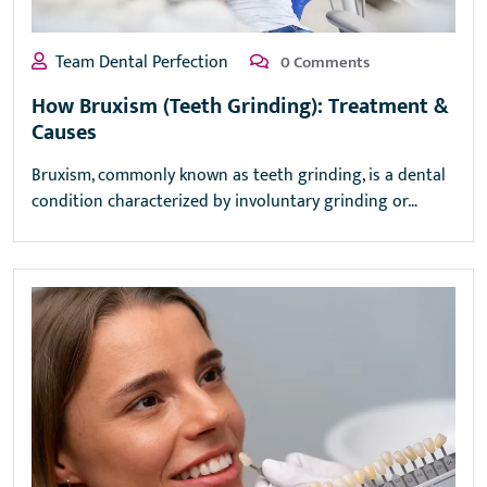
Team Dental Perfection
0 Comments
How Bruxism (Teeth Grinding): Treatment &
Causes
Bruxism, commonly known as teeth grinding, is a dental
condition characterized by involuntary grinding or…