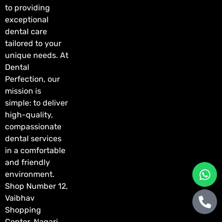
to providing
exceptional
dental care
tailored to your
unique needs. At
Dental
Perfection, our
mission is
simple: to deliver
high-quality,
compassionate
dental services
in a comfortable
and friendly
environment.
Shop Number 12,
Vaibhav
Shopping
Center, Nagari