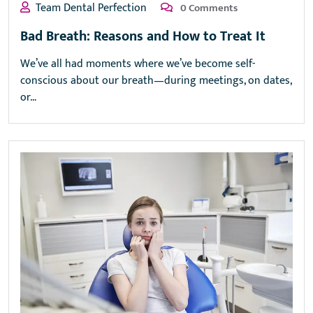
Team Dental Perfection
0 Comments
Bad Breath: Reasons and How to Treat It
We’ve all had moments where we’ve become self-
conscious about our breath—during meetings, on dates,
or…