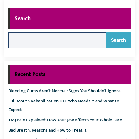
Search
Search
Recent Posts
Bleeding Gums Aren’t Normal: Signs You Shouldn’t Ignore
Full-Mouth Rehabilitation 101: Who Needs It and What to
Expect
TMJ Pain Explained: How Your Jaw Affects Your Whole Face
Bad Breath: Reasons and How to Treat It