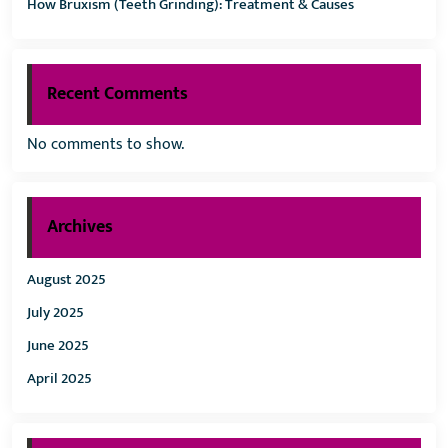
How Bruxism (Teeth Grinding): Treatment & Causes
Recent Comments
No comments to show.
Archives
August 2025
July 2025
June 2025
April 2025