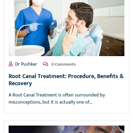
Dr Pushkar
0 Comments
Root Canal Treatment: Procedure, Benefits &
Recovery
A Root Canal Treatment is often surrounded by
misconceptions, but it is actually one of…