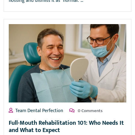
flossing and dismiss it as “normal.”…
Team Dental Perfection
0 Comments
Full-Mouth Rehabilitation 101: Who Needs It
and What to Expect