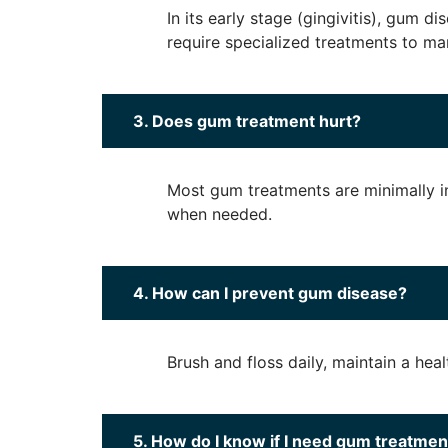
In its early stage (gingivitis), gum 
require specialized treatments to ma
3. Does gum treatment hurt?
Most gum treatments are minimally i
when needed.
4. How can I prevent gum disease?
Brush and floss daily, maintain a hea
5. How do I know if I need gum treatmen