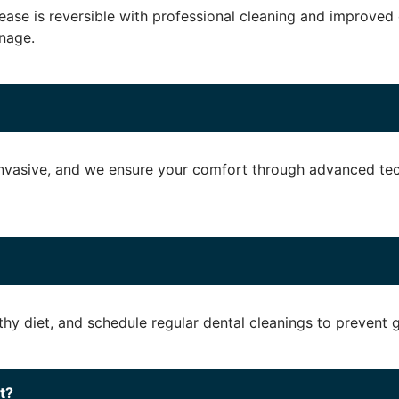
disease is reversible with professional cleaning and improve
nage.
nvasive, and we ensure your comfort through advanced tec
lthy diet, and schedule regular dental cleanings to prevent
t?