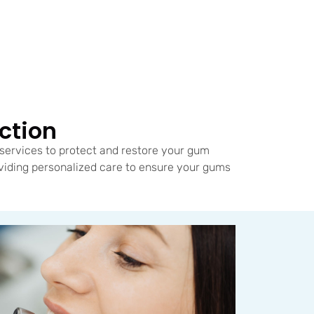
ction
services to protect and restore your gum
viding personalized care to ensure your gums