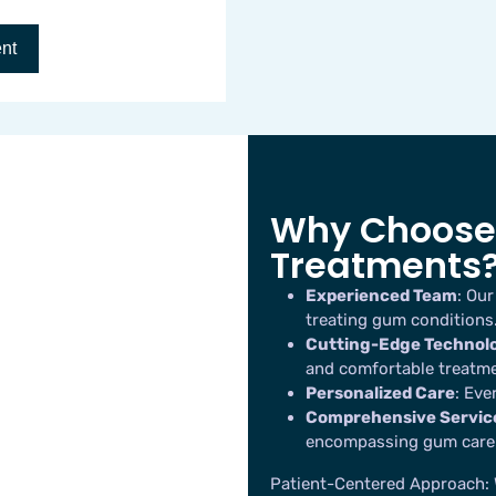
Why Choose 
Treatments
Experienced Team
: Our
treating gum conditions
Cutting-Edge Technol
and comfortable treatme
Personalized Care
: Eve
Comprehensive Servic
encompassing gum care
Patient-Centered Approach
: