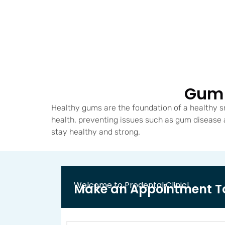
Gum 
Healthy gums are the foundation of a healthy s
health, preventing issues such as gum disease
stay healthy and strong.
Welcome to Prodental Clinic!
Make an Appointment T