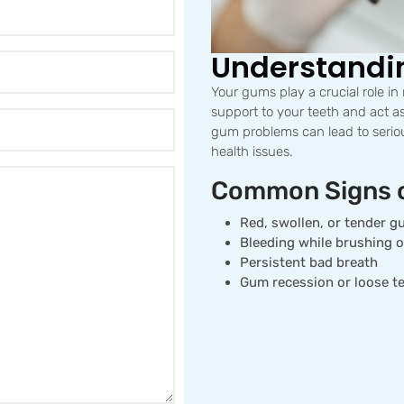
Understandi
Your gums play a crucial role in
support to your teeth and act as
gum problems can lead to seriou
health issues.
Common Signs 
Red, swollen, or tender 
Bleeding while brushing o
Persistent bad breath
Gum recession or loose t