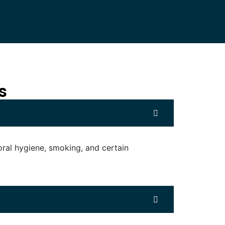
s
oral hygiene, smoking, and certain