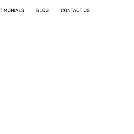
TIMONIALS
BLOG
CONTACT US