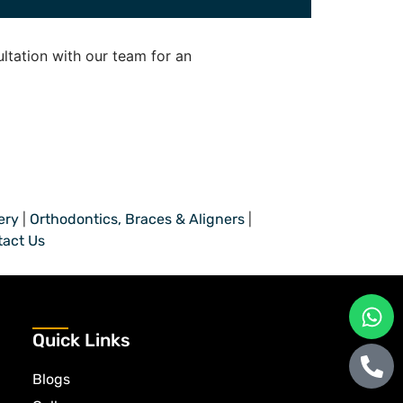
ltation with our team for an
ery
|
Orthodontics, Braces & Aligners
|
tact Us
Quick Links
Blogs