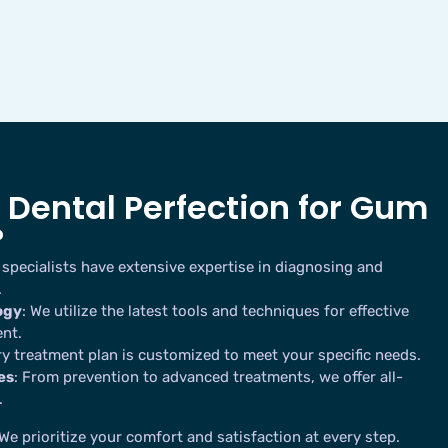
Dental Perfection for Gum
?
 specialists have extensive expertise in diagnosing and
.
ogy
: We utilize the latest tools and techniques for effective
nt.
ry treatment plan is customized to meet your specific needs.
es
: From prevention to advanced treatments, we offer all-
.
 We prioritize your comfort and satisfaction at every step.