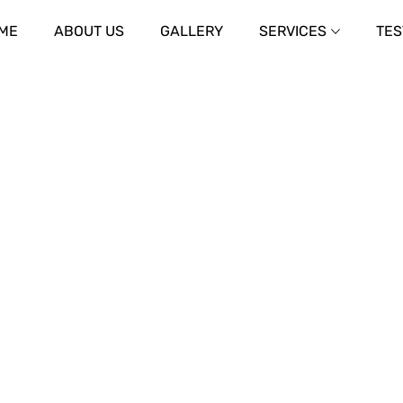
ME
ABOUT US
GALLERY
SERVICES
TES