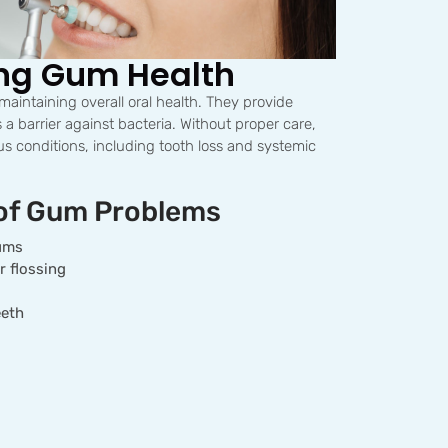
ng Gum Health
 maintaining overall oral health. They provide
 a barrier against bacteria. Without proper care,
s conditions, including tooth loss and systemic
of Gum Problems
gums
r flossing
eeth