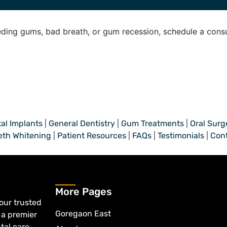
ding gums, bad breath, or gum recession, schedule a consu
al Implants
|
General Dentistry
|
Gum Treatments
|
Oral Surg
eth Whitening
|
Patient Resources
|
FAQs
|
Testimonials
|
Con
More Pages
your trusted
Goregaon East
 a premier
tal care