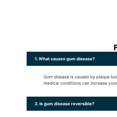
1. What causes gum disease?
Gum disease is caused by plaque buil
medical conditions can increase your 
2. Is gum disease reversible?