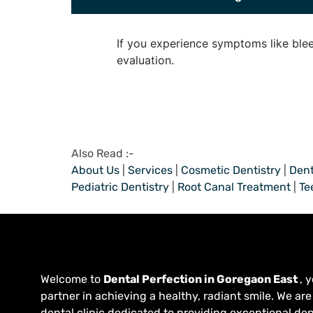
If you experience symptoms like blee
evaluation.
Also Read :-
About Us
|
Services
|
Cosmetic Dentistry
|
Dent
Pediatric Dentistry
|
Root Canal Treatment
|
Te
Welcome to
Dental Perfection in Goregaon East
, 
partner in achieving a healthy, radiant smile. We are
dental clinic dedicated to providing exceptional den