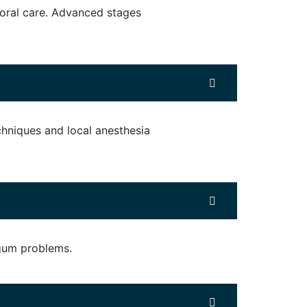
d oral care. Advanced stages
hniques and local anesthesia
 gum problems.