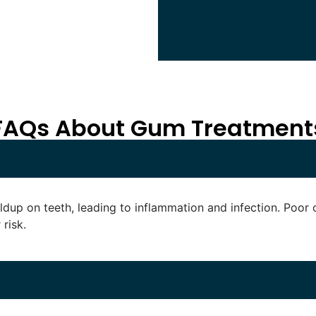
FAQs About Gum Treatment
dup on teeth, leading to inflammation and infection. Poor 
risk.