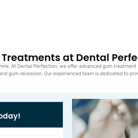
Treatments at Dental Perfe
mile. At Dental Perfection, we offer advanced gum treatment 
 and gum recession. Our experienced team is dedicated to pro
oday!