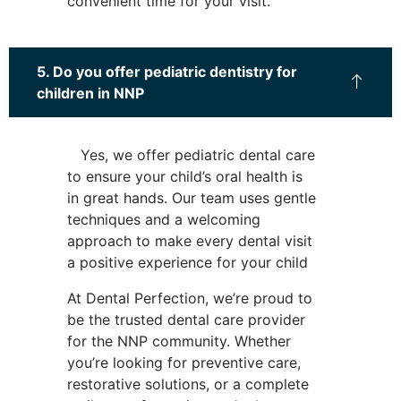
convenient time for your visit.
5. Do you offer pediatric dentistry for
children in NNP
Yes, we offer pediatric dental care
to ensure your child’s oral health is
in great hands. Our team uses gentle
techniques and a welcoming
approach to make every dental visit
a positive experience for your child
At Dental Perfection, we’re proud to
be the trusted dental care provider
for the NNP community. Whether
you’re looking for preventive care,
restorative solutions, or a complete