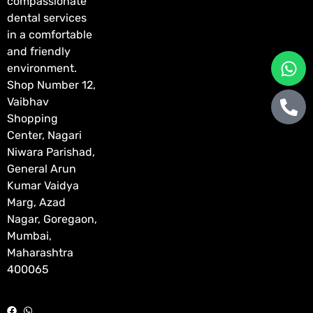
compassionate
dental services
in a comfortable
and friendly
environment.
Shop Number 12,
Vaibhav
Shopping
Center, Nagari
Niwara Parishad,
General Arun
Kumar Vaidya
Marg, Azad
Nagar, Goregaon,
Mumbai,
Maharashtra
400065