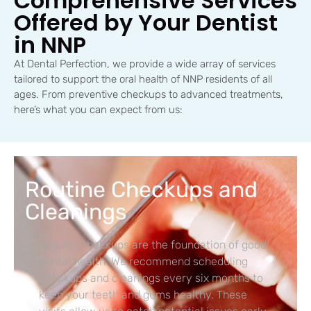
Comprehensive Services
Offered by Your Dentist
in NNP
At Dental Perfection, we provide a wide array of services
tailored to support the oral health of NNP residents of all
ages. From preventive checkups to advanced treatments,
here’s what you can expect from us:
Routine Checkups and
Cleanings
Regular checkups are the foundation of good
dental health. We recommend scheduling
checkups and cleanings every six months to
keep your teeth and gums healthy. These