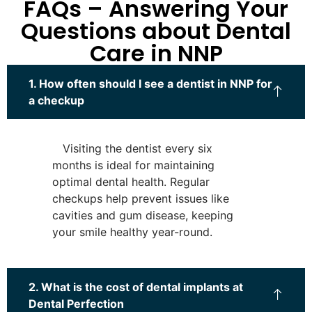
FAQs – Answering Your
Questions about Dental
Care in NNP
1. How often should I see a dentist in NNP for
a checkup
Visiting the dentist every six
months is ideal for maintaining
optimal dental health. Regular
checkups help prevent issues like
cavities and gum disease, keeping
your smile healthy year-round.
2. What is the cost of dental implants at
Dental Perfection