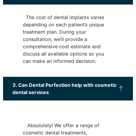
The cost of dental implants varies
depending on each patient’s unique
treatment plan. During your
consultation, we’ll provide a
comprehensive cost estimate and
discuss all available options so you
can make an informed decision.
3. Can Dental Perfection help with cosmetic
dental services
Absolutely! We offer a range of
cosmetic dental treatments,