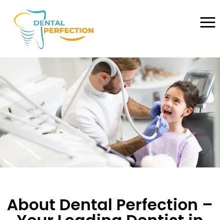
About Dental Perfection –