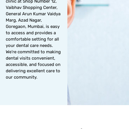
clinic at Shop Number 12,
Vaibhav Shopping Center,
General Arun Kumar Vaidya
Marg, Azad Nagar,
Goregaon, Mumbai, is easy
to access and provides a
comfortable setting for all
your dental care needs.
We’re committed to making
dental visits convenient,
accessible, and focused on
delivering excellent care to
our community.