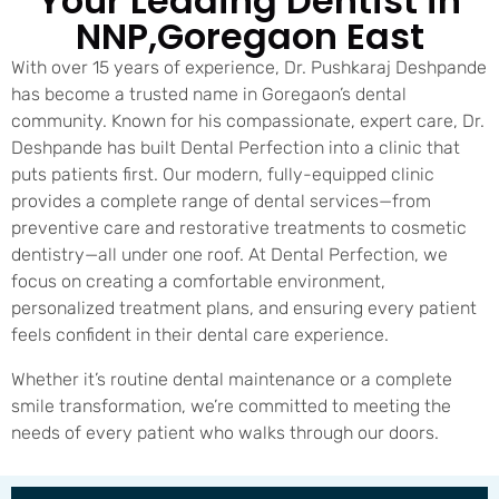
Your Leading Dentist in
NNP,Goregaon East
With over 15 years of experience, Dr. Pushkaraj Deshpande
has become a trusted name in Goregaon’s dental
community. Known for his compassionate, expert care, Dr.
Deshpande has built Dental Perfection into a clinic that
puts patients first. Our modern, fully-equipped clinic
provides a complete range of dental services—from
preventive care and restorative treatments to cosmetic
dentistry—all under one roof. At Dental Perfection, we
focus on creating a comfortable environment,
personalized treatment plans, and ensuring every patient
feels confident in their dental care experience.
Whether it’s routine dental maintenance or a complete
smile transformation, we’re committed to meeting the
needs of every patient who walks through our doors.