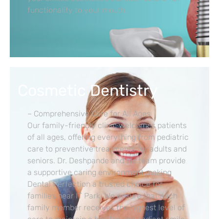
functionality to your mouth.
Cosmetic Dentistry
– Comprehensive Care for All Ages
Our family-friendly clinic welcomes patients
of all ages, offering everything from pediatric
care to preventive treatments for adults and
seniors. Dr. Deshpande and his team provide
a supportive caring environment making
Dental Perfection a trusted choice for
families near IT Park. We ensure that each
family member receives the highest level of