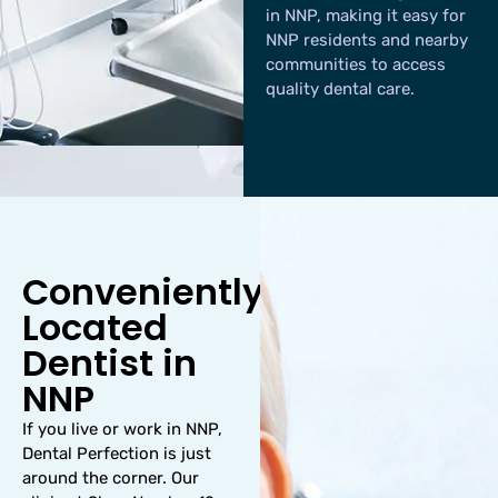
in NNP, making it easy for
NNP residents and nearby
communities to access
quality dental care.
Conveniently
Located
Dentist in
NNP
If you live or work in NNP,
Dental Perfection is just
around the corner. Our