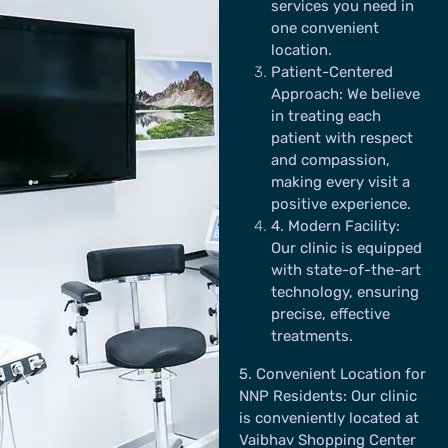
services you need in
one convenient
location.
Patient-Centered
Approach:
We believe
in treating each
patient with respect
and compassion,
making every visit a
positive experience.
4
. Modern Facility:
Our clinic is equipped
with state-of-the-art
technology, ensuring
precise, effective
treatments.
5
. Convenient Location for
NNP Residents:
Our clinic
is conveniently located at
Vaibhav Shopping Center