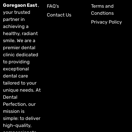
Goregaon East
,
FAQ's
Terms and
your trusted
Condtions
Contact Us
partner in
Privacy Policy
achieving a
healthy, radiant
smile. We are a
premier dental
clinic dedicated
to providing
exceptional
dental care
tailored to your
unique needs. At
Dental
Perfection, our
mission is
simple: to deliver
high-quality,