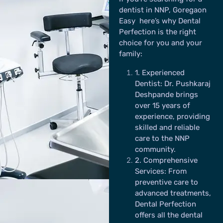
dentist in NNP, Goregaon
Easy here’s why Dental
Perfection is the right
choice for you and your
family:
1
. Experienced
Dentist
: Dr. Pushkaraj
Deshpande brings
over 15 years of
experience, providing
skilled and reliable
care to the NNP
community.
2
. Comprehensive
Services:
From
preventive care to
advanced treatments,
Dental Perfection
offers all the dental