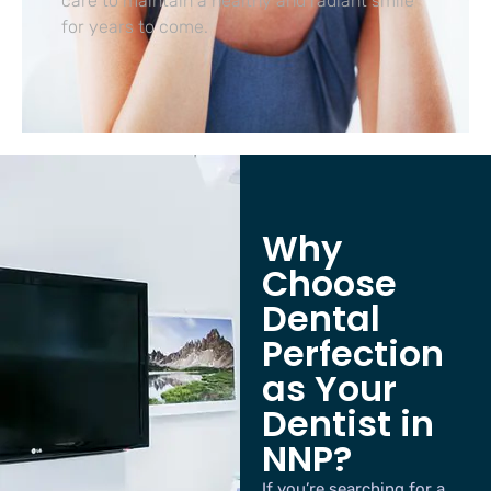
care to maintain a healthy and radiant smile
for years to come.
Why
Choose
Dental
Perfection
as Your
Dentist in
NNP?
If you’re searching for a