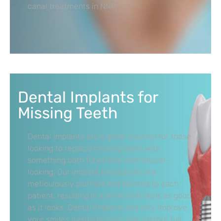
canal treatments in NNP.
Dental Implants for
Missing Teeth
Dental implants are a great solution for those
looking to replace missing teeth with
something both functional and natural-
looking. Our implant procedures are
meticulously planned and tailored to each
patient, resulting in a smile that feels as good
as it looks. Dental implants not only improve
your smile’s aesthetics but also restore full