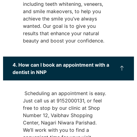
including teeth whitening, veneers,
and smile makeovers, to help you
achieve the smile you’ve always
wanted. Our goal is to give you
results that enhance your natural
beauty and boost your confidence.
4. How can I book an appointment with a
dentist in NNP
Scheduling an appointment is easy.
Just call us at 9152000131, or feel
free to stop by our clinic at Shop
Number 12, Vaibhav Shopping
Center, Nagari Niwara Parishad.
We’ll work with you to find a