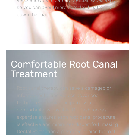
visits allow us to catch potential issues early,
so you can avoid more complex treatments
down the road.
Comfortable Root Canal
Treatment
Root canal therapy can save a damaged or
infected tooth, and we use advanced
techniques to make the process as
comfortable as possible. Dr. Deshpande’s
expertise ensures each root canal procedure
is effective and minimizes discomfort, making
Dental Perfection a preferred choice for root