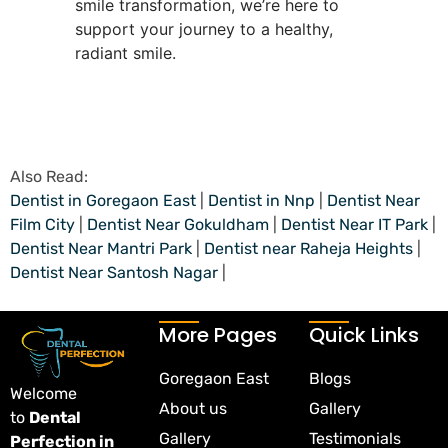
smile transformation, we’re here to
support your journey to a healthy,
radiant smile.
Also Read:
Dentist in Goregaon East
|
Dentist in Nnp
|
Dentist Near
Film City
|
Dentist Near Gokuldham
|
Dentist Near IT Park
|
Dentist Near Mantri Park
|
Dentist near Raheja Heights
|
Dentist Near Santosh Nagar
|
More Pages
Quick Links
Goregaon East
Blogs
Welcome
About us
Gallery
to
Dental
Gallery
Testimonials
Perfection in